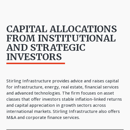
CAPITAL ALLOCATIONS
FROM INSTITUTIONAL
AND STRATEGIC
INVESTORS
Stirling Infrastructure provides advice and raises capital
for infrastructure, energy, real estate, financial services
and advanced technologies. The firm focuses on asset
classes that offer investors stable inflation-linked returns
and capital appreciation in growth sectors across
international markets. Stirling Infrastructure also offers
M&A and corporate finance services.