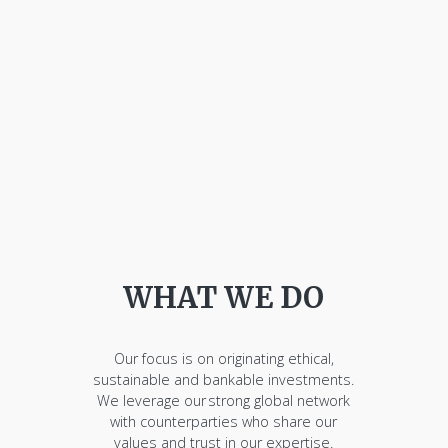
WHAT WE DO
Our focus is on originating ethical,
sustainable and bankable investments.
We leverage our strong global network
with counterparties who share our
values and trust in our expertise.