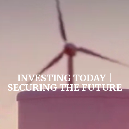
INVESTING TODAY |
SECURING THE FUTURE