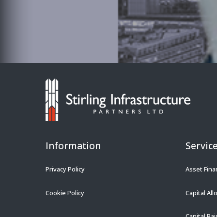
Information
Servic
Privacy Policy
Asset Fina
Cookie Policy
Capital All
Capital Rai