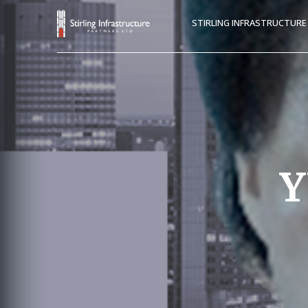
STIRLING INFRASTRUCTUR
Y