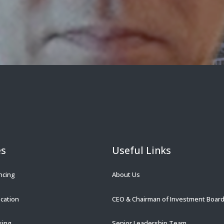
es
Useful Links
ncing
About Us
ocation
CEO & Chairman of Investment Boar
sing
Senior Leadership Team