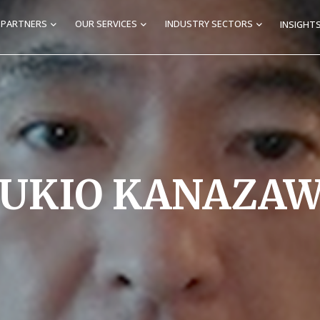
E PARTNERS
OUR SERVICES
INDUSTRY SECTORS
INSIGHTS
UKIO KANAZA