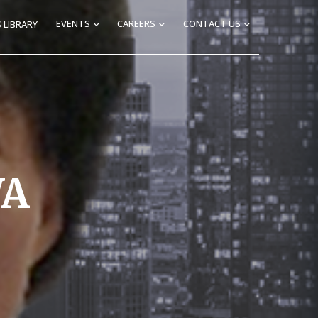
EVENTS
CAREERS
CONTACT US
 LIBRARY
WA