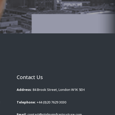
Contact Us
Address:
84 Brook Street, London W1K 5EH
d
Telephone:
+44 (0)20 7629 3030
Email:
contact@stirlinginfrastructure.com